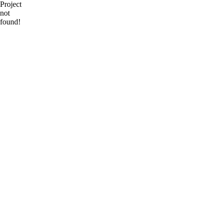
Project
not
found!