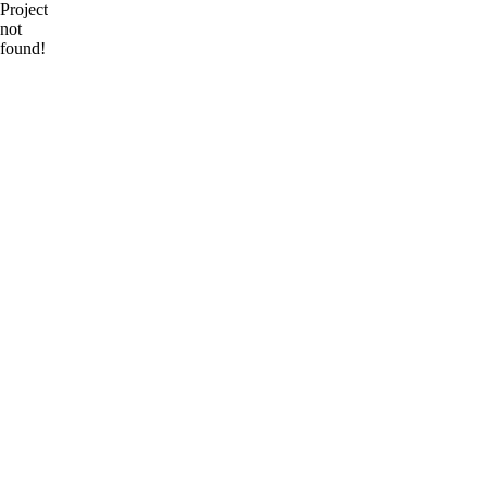
Project
not
found!